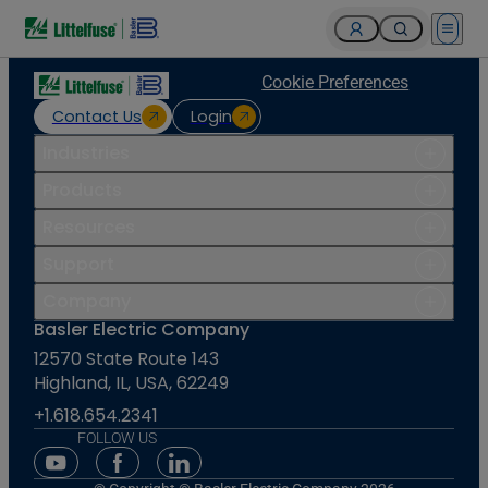
Open 
Cookie Preferences
Contact Us
Login
Industries
Products
Resources
Support
Company
Basler Electric Company
12570 State Route 143
Highland, IL, USA, 62249
+1.618.654.2341
FOLLOW US
Youtube Social Media
Facebook Social Media
Linkedin Social Media