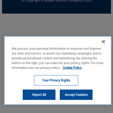
© Copyright © Basler Electric Company 2026
We process your personal information to measure and improve
our sites and service, to assist our marketing campaigns and to
provide personalized content and advertising. By clicking the
button on the right, you can exercise your privacy rights. For more
information see our privacy notice.
Cookie Policy
Your Privacy Rights
Reject All
Accept Cookies