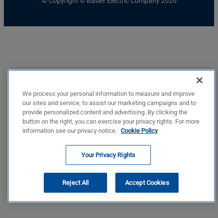
© Copyright © Basler Electric Company 2026
We process your personal information to measure and improve
our sites and service, to assist our marketing campaigns and to
provide personalized content and advertising. By clicking the
button on the right, you can exercise your privacy rights. For more
information see our privacy notice.
Cookie Policy
Your Privacy Rights
Reject All
Accept Cookies