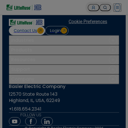
Open 
Cookie Preferences
Contact Us
Login
Industries
Products
Resources
Support
Company
Basler Electric Company
12570 State Route 143
Highland, IL, USA, 62249
+1.618.654.2341
FOLLOW US
Youtube Social Media
Facebook Social Media
Linkedin Social Media