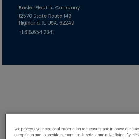
Basler Electric Company
12570 State Route 143
Highland, IL, USA, 62249
+1.618.654.2341
We process your personal information to measure and improve our sites
campaigns and to provide personalized content and advertising. By click