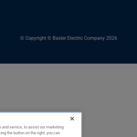
© Copyright © Basler Electric Company 2026
 and service, to assist our marketing
ing the button on the right, you can