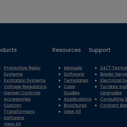
oducts
Resources
Support
Protective Relay
Manuals
24/7 Techni
Systems
Software
Basler Servi
Excitation Systems
Templates
Electrical 
Voltage Regulators
Case
Turnkey Inst
Genset Controls
Studies
Upgrades
Accessories
Applications
Consulting 
Custom
Brochures
Contact Bas
Transformers
View All
Software
View All