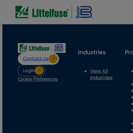
Industries
Pr
Contact Us
Login
View All
Industries
Cookie Preferences