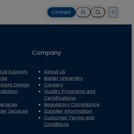
Contact
Open menu
Company
cal Support
About Us
ces
Basler University
System Design
Careers
allation
Quality Programs and
Certifications
Services
Regulatory Compliance
ler Services
Supplier Information
Customer Terms and
Conditions