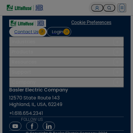
Open 
Cookie Preferences
Contact Us
Login
Industries
Products
Resources
Support
Company
Basler Electric Company
12570 State Route 143
Highland, IL, USA, 62249
+1.618.654.2341
FOLLOW US
Youtube Social Media
Facebook Social Media
Linkedin Social Media