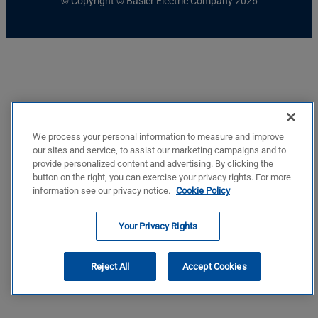
© Copyright © Basler Electric Company 2026
We process your personal information to measure and improve
our sites and service, to assist our marketing campaigns and to
provide personalized content and advertising. By clicking the
button on the right, you can exercise your privacy rights. For more
information see our privacy notice.
Cookie Policy
Your Privacy Rights
Reject All
Accept Cookies