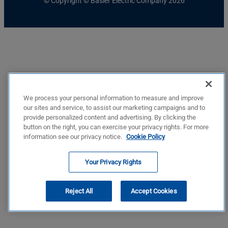
© Copyright © Basler Electric Company 2026
We process your personal information to measure and improve
our sites and service, to assist our marketing campaigns and to
provide personalized content and advertising. By clicking the
button on the right, you can exercise your privacy rights. For more
information see our privacy notice.
Cookie Policy
Your Privacy Rights
Reject All
Accept Cookies