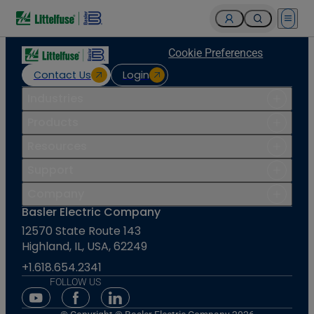
Open 
Cookie Preferences
Contact Us
Login
Industries
Products
Resources
Support
Company
Basler Electric Company
12570 State Route 143
Highland, IL, USA, 62249
+1.618.654.2341
FOLLOW US
Youtube Social Media
Facebook Social Media
Linkedin Social Media