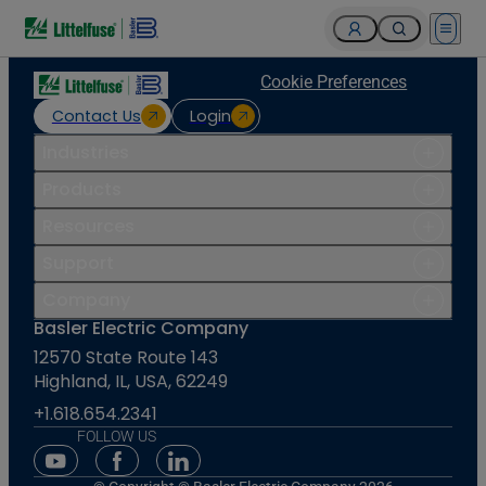
Open 
Cookie Preferences
Contact Us
Login
Industries
Products
Resources
Support
Company
Basler Electric Company
12570 State Route 143
Highland, IL, USA, 62249
+1.618.654.2341
FOLLOW US
Youtube Social Media
Facebook Social Media
Linkedin Social Media