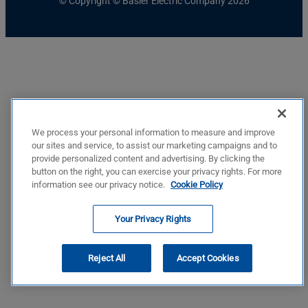
© Copyright © Basler Electric Company 2026
We process your personal information to measure and improve
our sites and service, to assist our marketing campaigns and to
provide personalized content and advertising. By clicking the
button on the right, you can exercise your privacy rights. For more
information see our privacy notice.
Cookie Policy
Your Privacy Rights
Reject All
Accept Cookies