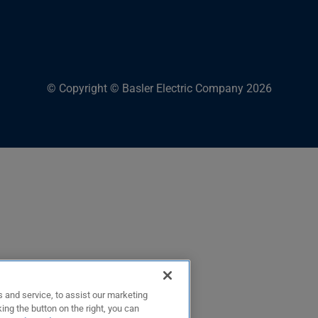
© Copyright © Basler Electric Company 2026
 and service, to assist our marketing
ing the button on the right, you can