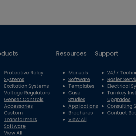
oducts
Resources
Support
Protective Relay
Manuals
24/7 Techni
Systems
Software
Basler Servi
Excitation Systems
Templates
Electrical 
Voltage Regulators
Case
Turnkey Inst
Genset Controls
Studies
Upgrades
Accessories
Applications
Consulting 
Custom
Brochures
Contact Bas
Transformers
View All
Software
View All