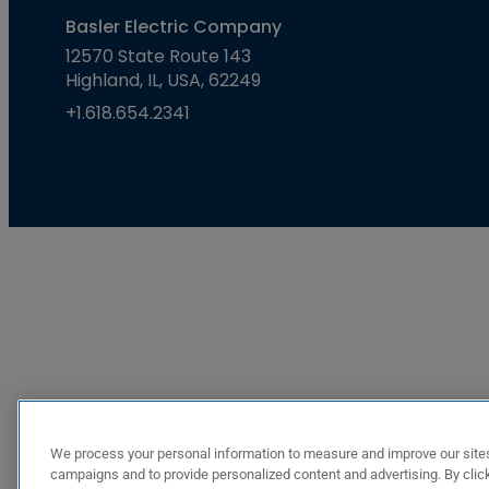
Basler Electric Company
12570 State Route 143
Highland, IL, USA, 62249
+1.618.654.2341
We process your personal information to measure and improve our sites
campaigns and to provide personalized content and advertising. By click