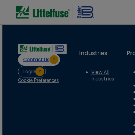
Industries
Pr
Contact Us
Login
View All
Industries
Cookie Preferences