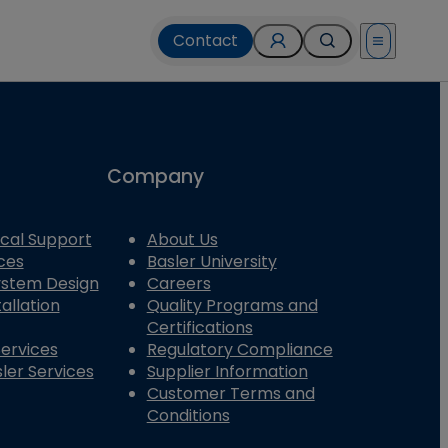
Contact
Open menu
Company
cal Support
About Us
ces
Basler University
System Design
Careers
allation
Quality Programs and
Certifications
Services
Regulatory Compliance
ler Services
Supplier Information
Customer Terms and
Conditions