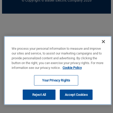
© Copyright © Basler Electric Company 2026
We process your personal information to measure and improve
our sites and service, to assist our marketing campaigns and to
provide personalized content and advertising. By clicking the
button on the right, you can exercise your privacy rights. For more
information see our privacy notice.
Cookie Policy
Your Privacy Rights
Reject All
Accept Cookies