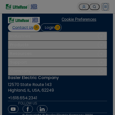
Open 
Cookie Preferences
Contact Us
Login
Industries
Products
Resources
Support
Company
Basler Electric Company
12570 State Route 143
Highland, IL, USA, 62249
+1.618.654.2341
FOLLOW US
Youtube Social Media
Facebook Social Media
Linkedin Social Media