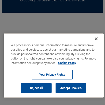
© Copyright © Basler Electric Company 2026
We process your personal information to measure and improve
our sites and service, to assist our marketing campaigns and to
provide personalized content and advertising. By clicking the
button on the right, you can exercise your privacy rights. For more
information see our privacy notice.
Cookie Policy
Your Privacy Rights
Reject All
Accept Cookies