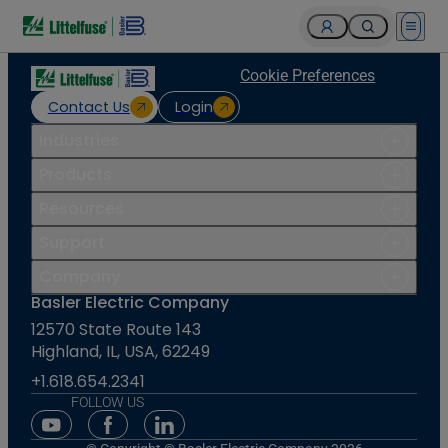
Open 
Cookie Preferences
Contact Us
Login
Industries
Products
Resources
Support
Company
Basler Electric Company
12570 State Route 143
Highland, IL, USA, 62249
+1.618.654.2341
FOLLOW US
Youtube Social Media
Facebook Social Media
Linkedin Social Media