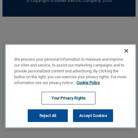
© Copyright © Basler Electric Company 2026
We process your personal information to measure and improve
our sites and service, to assist our marketing campaigns and to
provide personalized content and advertising. By clicking the
button on the right, you can exercise your privacy rights. For more
information see our privacy notice.
Cookie Policy
Your Privacy Rights
Reject All
Accept Cookies