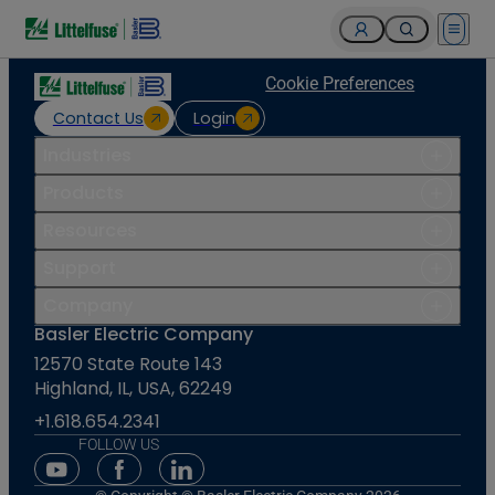
Open 
Cookie Preferences
Contact Us
Login
Industries
Products
Resources
Support
Company
Basler Electric Company
12570 State Route 143
Highland, IL, USA, 62249
+1.618.654.2341
FOLLOW US
Youtube Social Media
Facebook Social Media
Linkedin Social Media