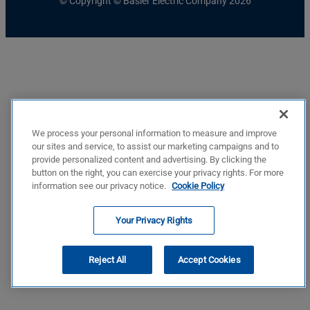
© Copyright © Basler Electric Company 2026
We process your personal information to measure and improve
our sites and service, to assist our marketing campaigns and to
provide personalized content and advertising. By clicking the
button on the right, you can exercise your privacy rights. For more
information see our privacy notice.
Cookie Policy
Your Privacy Rights
Reject All
Accept Cookies