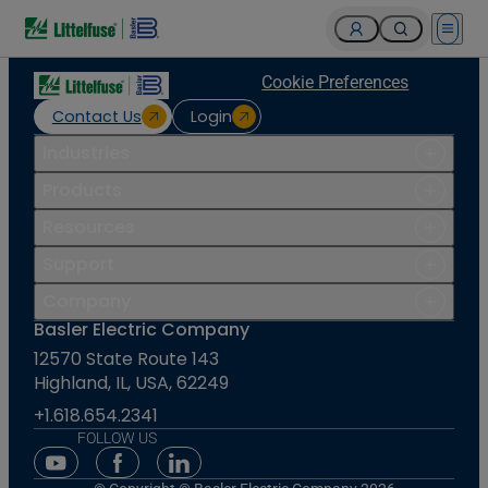
Open 
Cookie Preferences
Contact Us
Login
Industries
Products
Resources
Support
Company
Basler Electric Company
12570 State Route 143
Highland, IL, USA, 62249
+1.618.654.2341
FOLLOW US
Youtube Social Media
Facebook Social Media
Linkedin Social Media