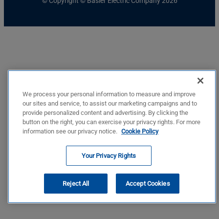
© Copyright © Basler Electric Company 2026
We process your personal information to measure and improve
our sites and service, to assist our marketing campaigns and to
provide personalized content and advertising. By clicking the
button on the right, you can exercise your privacy rights. For more
information see our privacy notice.
Cookie Policy
Your Privacy Rights
Reject All
Accept Cookies