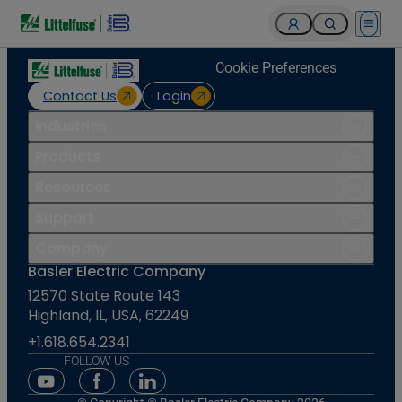
Open 
Cookie Preferences
Contact Us
Login
Industries
Products
Resources
Support
Company
Basler Electric Company
12570 State Route 143
Highland, IL, USA, 62249
+1.618.654.2341
FOLLOW US
Youtube Social Media
Facebook Social Media
Linkedin Social Media