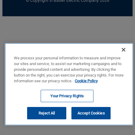
© Copyright © Basler Electric Company 2026
We process your personal information to measure and improve
our sites and service, to assist our marketing campaigns and to
provide personalized content and advertising. By clicking the
button on the right, you can exercise your privacy rights. For more
information see our privacy notice.
Cookie Policy
Your Privacy Rights
Reject All
Accept Cookies