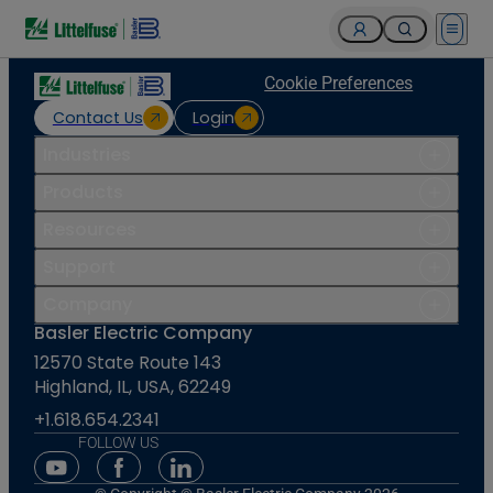
Open 
Cookie Preferences
Contact Us
Login
Industries
Products
Resources
Support
Company
Basler Electric Company
12570 State Route 143
Highland, IL, USA, 62249
+1.618.654.2341
FOLLOW US
Youtube Social Media
Facebook Social Media
Linkedin Social Media