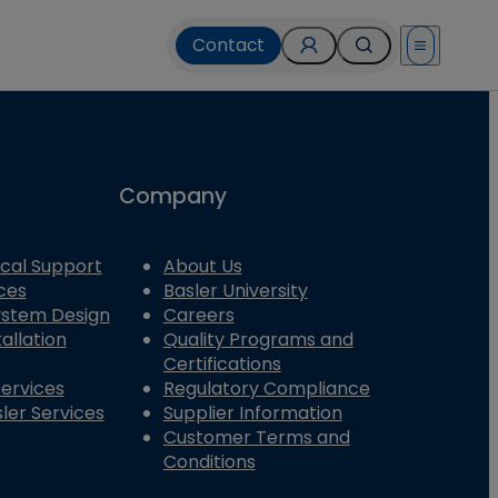
Contact
Open menu
Company
cal Support
About Us
ces
Basler University
System Design
Careers
allation
Quality Programs and
Certifications
Services
Regulatory Compliance
ler Services
Supplier Information
Customer Terms and
Conditions