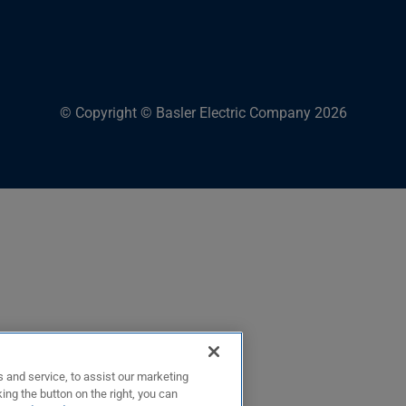
© Copyright © Basler Electric Company 2026
 and service, to assist our marketing
ing the button on the right, you can