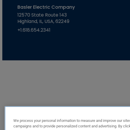
Basler Electric Company
12570 State Route 143
Highland, IL, USA, 62249
+1.618.654.2341
We process your personal information to measure and improve our sites
campaigns and to provide personalized content and advertising. By click