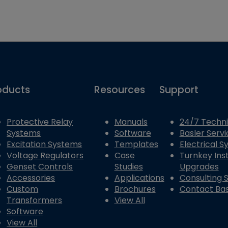
oducts
Resources
Support
Protective Relay
Manuals
24/7 Techni
Systems
Software
Basler Servi
Excitation Systems
Templates
Electrical 
Voltage Regulators
Case
Turnkey Inst
Genset Controls
Studies
Upgrades
Accessories
Applications
Consulting 
Custom
Brochures
Contact Bas
Transformers
View All
Software
View All