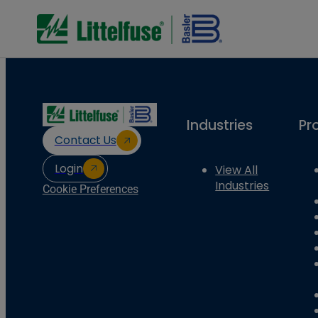
Industries
Pr
Contact Us
Login
View All
Industries
Cookie Preferences