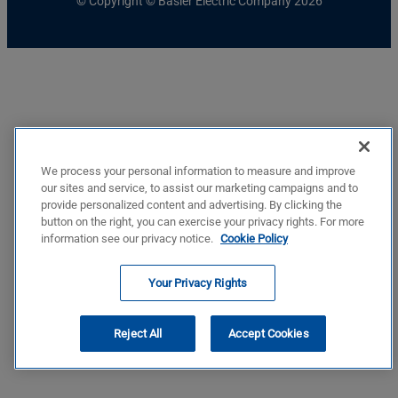
© Copyright © Basler Electric Company 2026
We process your personal information to measure and improve
our sites and service, to assist our marketing campaigns and to
provide personalized content and advertising. By clicking the
button on the right, you can exercise your privacy rights. For more
information see our privacy notice.
Cookie Policy
Your Privacy Rights
Reject All
Accept Cookies