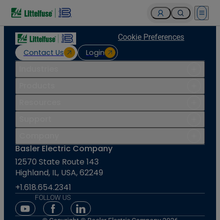
Open 
Cookie Preferences
Contact Us
Login
Industries
Products
Resources
Support
Company
Basler Electric Company
12570 State Route 143
Highland, IL, USA, 62249
+1.618.654.2341
FOLLOW US
Youtube Social Media
Facebook Social Media
Linkedin Social Media