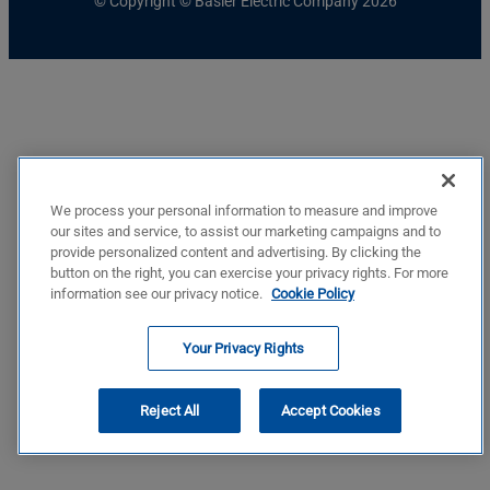
© Copyright © Basler Electric Company 2026
We process your personal information to measure and improve
our sites and service, to assist our marketing campaigns and to
provide personalized content and advertising. By clicking the
button on the right, you can exercise your privacy rights. For more
information see our privacy notice.
Cookie Policy
Your Privacy Rights
Reject All
Accept Cookies