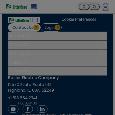
Open 
Cookie Preferences
Contact Us
Login
Industries
Products
Resources
Support
Company
Basler Electric Company
12570 State Route 143
Highland, IL, USA, 62249
+1.618.654.2341
FOLLOW US
Youtube Social Media
Facebook Social Media
Linkedin Social Media