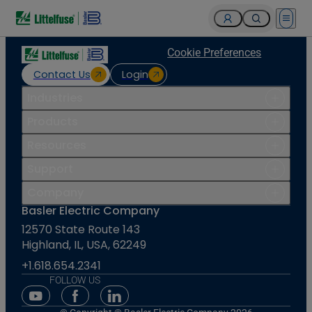
Open 
Cookie Preferences
Contact Us
Login
Industries
Products
Resources
Support
Company
Basler Electric Company
12570 State Route 143
Highland, IL, USA, 62249
+1.618.654.2341
FOLLOW US
Youtube Social Media
Facebook Social Media
Linkedin Social Media