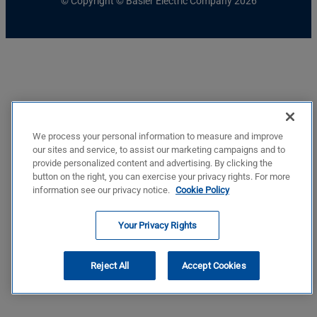
© Copyright © Basler Electric Company 2026
We process your personal information to measure and improve
our sites and service, to assist our marketing campaigns and to
provide personalized content and advertising. By clicking the
button on the right, you can exercise your privacy rights. For more
information see our privacy notice.
Cookie Policy
Your Privacy Rights
Reject All
Accept Cookies