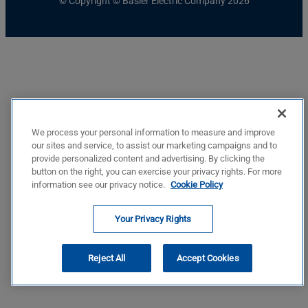
© Copyright © Basler Electric Company 2026
We process your personal information to measure and improve
our sites and service, to assist our marketing campaigns and to
provide personalized content and advertising. By clicking the
button on the right, you can exercise your privacy rights. For more
information see our privacy notice.
Cookie Policy
Your Privacy Rights
Reject All
Accept Cookies