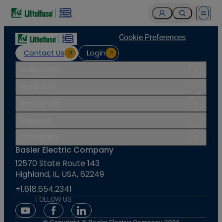
Open 
Cookie Preferences
Contact Us
Login
Industries
Products
Resources
Support
Company
Basler Electric Company
12570 State Route 143
Highland, IL, USA, 62249
+1.618.654.2341
FOLLOW US
Youtube Social Media
Facebook Social Media
Linkedin Social Media