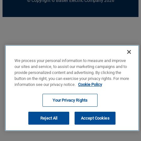
© Copyright © Basler Electric Company 2026
We process your personal information to measure and improve
our sites and service, to assist our marketing campaigns and to
provide personalized content and advertising. By clicking the
button on the right, you can exercise your privacy rights. For more
information see our privacy notice.
Cookie Policy
Your Privacy Rights
Reject All
Accept Cookies