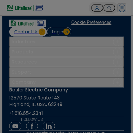
Open 
Cookie Preferences
Contact Us
Login
Industries
Products
Resources
Support
Company
Basler Electric Company
12570 State Route 143
Highland, IL, USA, 62249
+1.618.654.2341
FOLLOW US
Youtube Social Media
Facebook Social Media
Linkedin Social Media