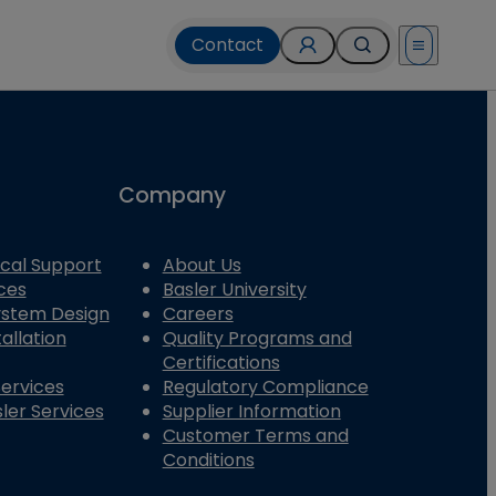
Contact
Open menu
Company
cal Support
About Us
ces
Basler University
System Design
Careers
allation
Quality Programs and
Certifications
Services
Regulatory Compliance
ler Services
Supplier Information
Customer Terms and
Conditions