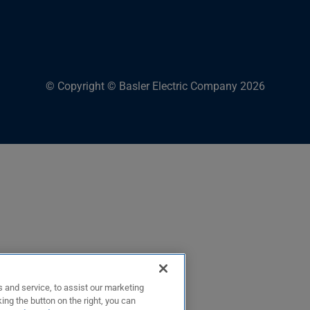
© Copyright © Basler Electric Company 2026
 and service, to assist our marketing
ing the button on the right, you can