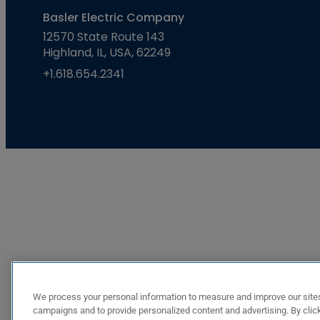
Basler Electric Company
12570 State Route 143
Highland, IL, USA, 62249
+1.618.654.2341
We process your personal information to measure and improve our sites
campaigns and to provide personalized content and advertising. By click