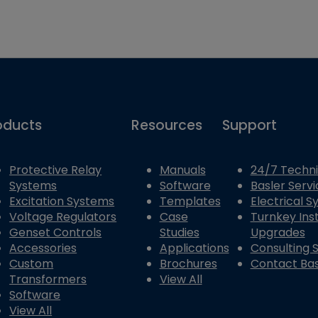
oducts
Resources
Support
Protective Relay
Manuals
24/7 Techni
Systems
Software
Basler Servi
Excitation Systems
Templates
Electrical 
Voltage Regulators
Case
Turnkey Inst
Genset Controls
Studies
Upgrades
Accessories
Applications
Consulting 
Custom
Brochures
Contact Bas
Transformers
View All
Software
View All