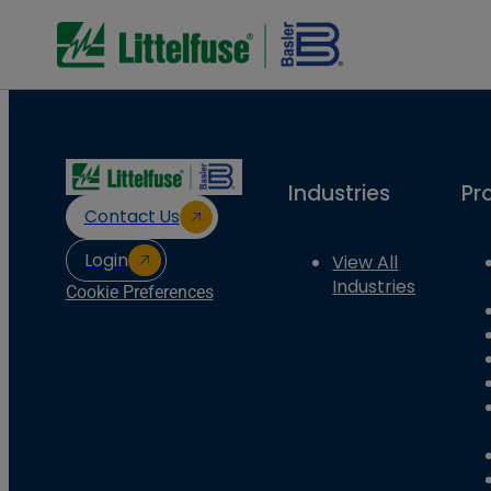
Industries
Pr
Contact Us
Login
View All
Industries
Cookie Preferences