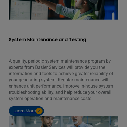
System Maintenance and Testing
A quality, periodic system maintenance program by
experts from Basler Services will provide you the
information and tools to achieve greater reliability of
your generating system. Regular maintenance will
enhance unit performance, improve in-house system
troubleshooting ability, and help reduce your overall
system operation and maintenance costs.
Learn More