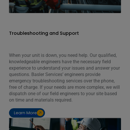
Troubleshooting and Support
When your unit is down, you need help. Our qualified,
knowledgeable engineers have the necessary field
experience to understand your issues and answer your
questions. Basler Services’ engineers provide
emergency troubleshooting services over the phone,
free of charge. If your needs are more complex, we will
dispatch one of our field engineers to your site based
on time and materials required.
Learn More