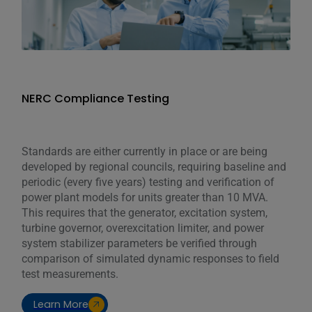
NERC Compliance Testing
Standards are either currently in place or are being
developed by regional councils, requiring baseline and
periodic (every five years) testing and verification of
power plant models for units greater than 10 MVA.
This requires that the generator, excitation system,
turbine governor, overexcitation limiter, and power
system stabilizer parameters be verified through
comparison of simulated dynamic responses to field
test measurements.
Learn More