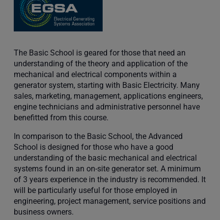
The Basic School is geared for those that need an
understanding of the theory and application of the
mechanical and electrical components within a
generator system, starting with Basic Electricity. Many
sales, marketing, management, applications engineers,
engine technicians and administrative personnel have
benefitted from this course.
In comparison to the Basic School, the Advanced
School is designed for those who have a good
understanding of the basic mechanical and electrical
systems found in an on-site generator set. A minimum
of 3 years experience in the industry is recommended. It
will be particularly useful for those employed in
engineering, project management, service positions and
business owners.