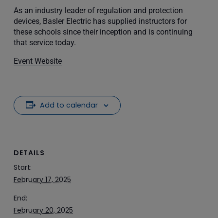
As an industry leader of regulation and protection
devices, Basler Electric has supplied instructors for
these schools since their inception and is continuing
that service today.
Event Website
Add to calendar
DETAILS
Start:
February 17, 2025
End:
February 20, 2025