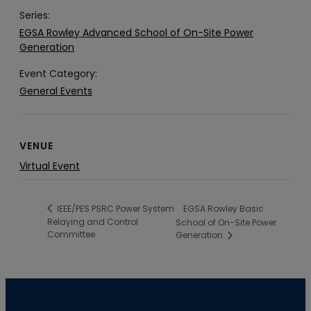
Series:
EGSA Rowley Advanced School of On-Site Power
Generation
Event Category:
General Events
VENUE
Virtual Event
EGSA Rowley Basic
IEEE/PES PSRC Power System
Relaying and Control
School of On-Site Power
Committee
Generation