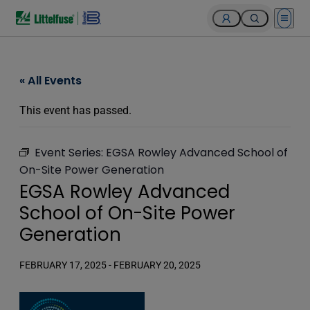
Open 
« All Events
This event has passed.
Event Series:
EGSA Rowley Advanced School of
On-Site Power Generation
EGSA Rowley Advanced
School of On-Site Power
Generation
FEBRUARY 17, 2025
-
FEBRUARY 20, 2025