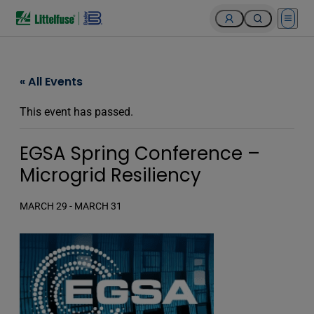
Open 
« All Events
This event has passed.
EGSA Spring Conference –
Microgrid Resiliency
MARCH 29
-
MARCH 31