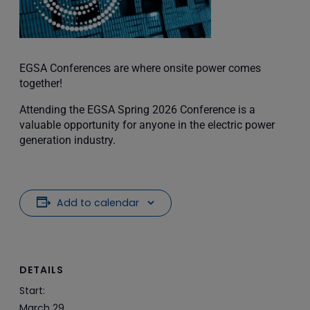
EGSA Conferences are where onsite power comes
together!
Attending the EGSA Spring 2026 Conference is a
valuable opportunity for anyone in the electric power
generation industry.
Add to calendar
DETAILS
Start:
March 29