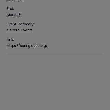
End:
March 31
Event Category:
General Events
Link:
https://spring.egsa.org/