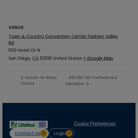
VENUE
Town & Country Convention Center Fashion Valley
Rd
500 Hotel Cir N
San Diego
,
CA
92108
United States
+ Google Map
IEEE PES T&D Conference &
Hands-On Relay
School
Exposition
Cookie Preferences
Contact Us
Login