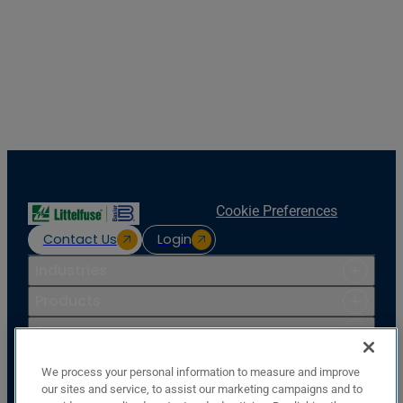
Cookie Preferences
Contact Us
Login
Industries
Products
Resources
Support
We process your personal information to measure and improve
Company
our sites and service, to assist our marketing campaigns and to