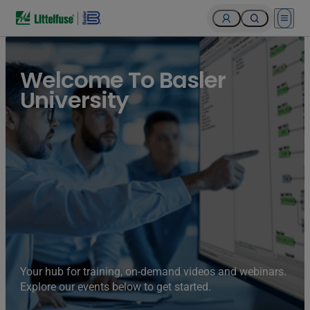
Open 
Welcome To Basler
University
Your hub for training, on-demand videos and webinars.
Explore our events below to get started.