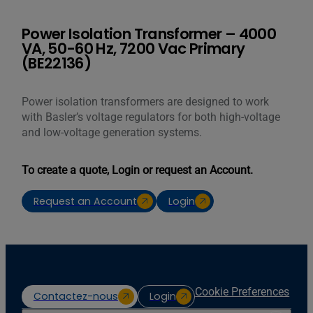
Power Isolation Transformer – 4000
VA, 50-60 Hz, 7200 Vac Primary
(BE22136)
Power isolation transformers are designed to work
with Basler’s voltage regulators for both high-voltage
and low-voltage generation systems.
To create a quote, Login or request an Account.
Request an Account
Login
Cookie Preferences
Contactez-nous
Login