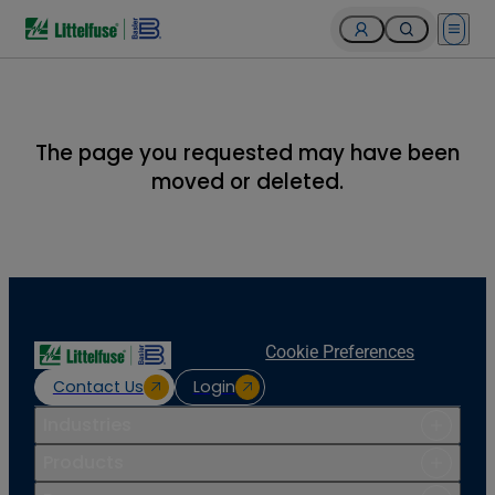
Open 
The page you requested may have been
moved or deleted.
Cookie Preferences
Contact Us
Login
Industries
Products