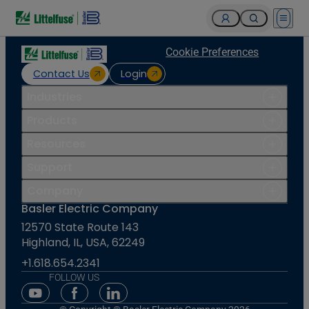
Open 
Cookie Preferences
Contact Us
Login
Industries
Products
Resources
Support
Company
Basler Electric Company
12570 State Route 143
Highland, IL, USA, 62249
+1.618.654.2341
FOLLOW US
Youtube Social Media
Facebook Social Media
Linkedin Social Media