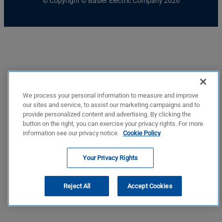
© Copyright © Basler Electric Company 2026
We process your personal information to measure and improve
our sites and service, to assist our marketing campaigns and to
provide personalized content and advertising. By clicking the
button on the right, you can exercise your privacy rights. For more
information see our privacy notice.
Cookie Policy
Your Privacy Rights
Reject All
Accept Cookies