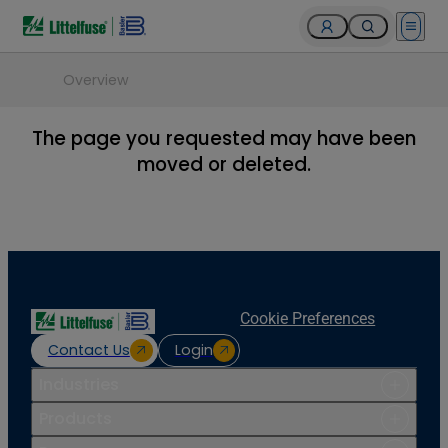
Open 
Overview
The page you requested may have been
moved or deleted.
Cookie Preferences
Contact Us
Login
Industries
Products