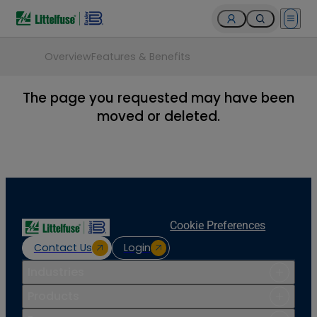
Open 
Overview
Features & Benefits
The page you requested may have been
moved or deleted.
Cookie Preferences
Contact Us
Login
Industries
Products