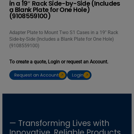
in a 19″ Rack Side-by-Side (Includes
a Blank Plate for One Hole)
(9108559100)
Adapter Plate to Mount Two S1 Cases in a 19″ Rack
Side-by-Side (Includes a Blank Plate for One Hole)
(9108559100)
To create a quote, Login or request an Account.
Request an Account
Login
— Transforming Lives with
Innovative, Reliable Products