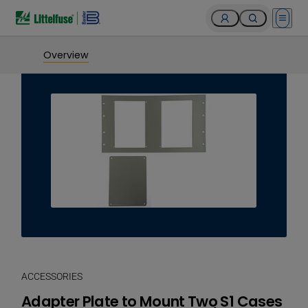
Open 
Overview
ACCESSORIES
Adapter Plate to Mount Two S1 Cases