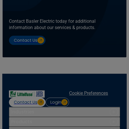
Contact Basler Electric today for additional
information about our services & products.
Contact Us
Cookie Preferences
Contact Us
Login
Industries
Products