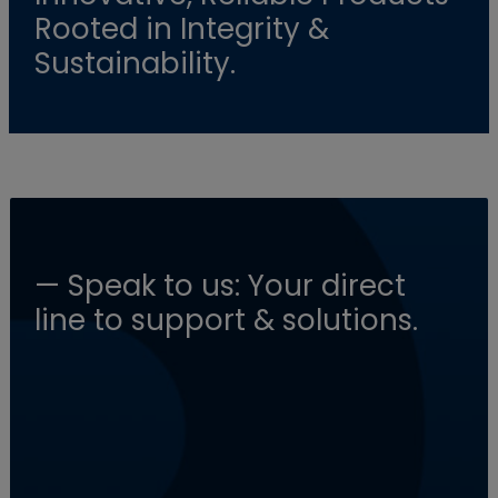
Rooted in Integrity &
Sustainability.
— Speak to us: Your direct
line to support & solutions.