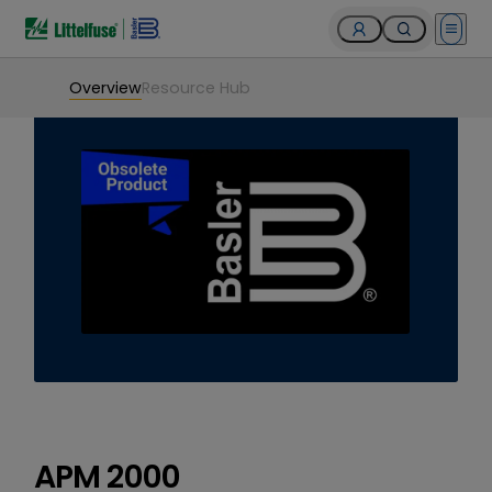
Open 
Overview
Resource Hub
APM 2000