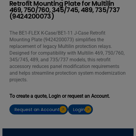
Retrofit Mounting Plate for Multilin
469, 750/760, 345/745, 489, 735/737
(9424200073)
The BE1-FLEX K-Case/BE1-11 J-Case Retrofit
Mounting Plate (9424200073) simplifies the
replacement of legacy Multilin protection relays.
Designed for compatibility with Multilin 469, 750/760,
345/745, 489, and 735/737 models, this retrofit
accessory reduces panel modification requirements
and helps streamline protection system modernization
projects.
To create a quote, Login or request an Account.
Request an Account
Login