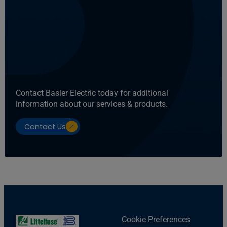
Contact Basler Electric today for additional
information about our services & products.
Contact Us
Cookie Preferences