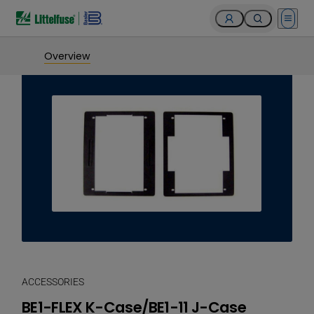
Open 
Overview
ACCESSORIES
BE1-FLEX K-Case/BE1-11 J-Case