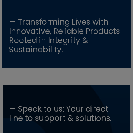
— Transforming Lives with
Innovative, Reliable Products
Rooted in Integrity &
Sustainability.
— Speak to us: Your direct
line to support & solutions.