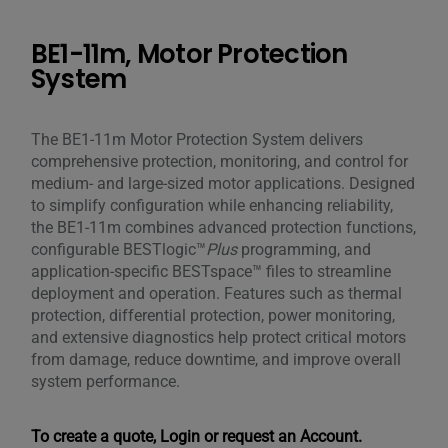
BE1-11m, Motor Protection
System
The BE1-11m Motor Protection System delivers
comprehensive protection, monitoring, and control for
medium- and large-sized motor applications. Designed
to simplify configuration while enhancing reliability,
the BE1-11m combines advanced protection functions,
configurable BESTlogic™
Plus
programming, and
application-specific BESTspace™ files to streamline
deployment and operation. Features such as thermal
protection, differential protection, power monitoring,
and extensive diagnostics help protect critical motors
from damage, reduce downtime, and improve overall
system performance.
To create a quote, Login or request an Account.