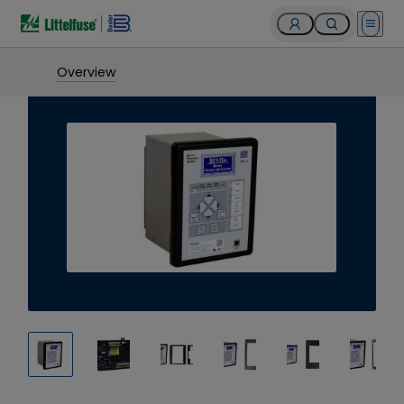
Open 
Overview