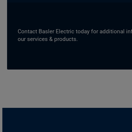
Contact Basler Electric today for additional i
our services & products.