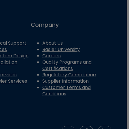
Company
cal Support
About Us
ces
Basler University
System Design
Careers
allation
Quality Programs and
Certifications
Services
Regulatory Compliance
ler Services
Supplier Information
Customer Terms and
Conditions