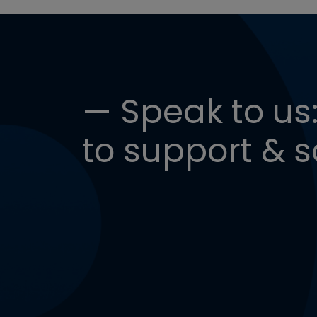
— Speak to us:
to support & s