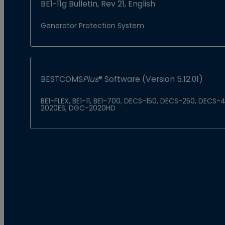
BE1-11g Bulletin, Rev 21, English
Generator Protection System
BESTCOMS
Plus
® Software (Version 5.12.01)
BE1-FLEX, BE1-11, BE1-700, DECS-150, DECS-250, DEC
2020ES, DGC-2020HD