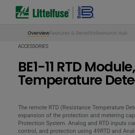
Overview
Features & Benefits
Resource Hub
ACCESSORIES
BE1-11 RTD Module
Temperature Dete
The remote RTD (Resistance Temperature Det
expansion of the protection and metering capa
Protection System. Analog and RTD inputs can
control, and protection using 49RTD and Anal