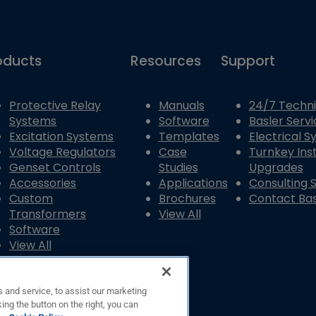
oducts
Resources
Support
Protective Relay
Manuals
24/7 Techni
Systems
Software
Basler Servi
Excitation Systems
Templates
Electrical 
Voltage Regulators
Case
Turnkey Inst
Genset Controls
Studies
Upgrades
Accessories
Applications
Consulting 
Custom
Brochures
Contact Bas
Transformers
View All
Software
View All
 and service, to assist our marketing
ing the button on the right, you can