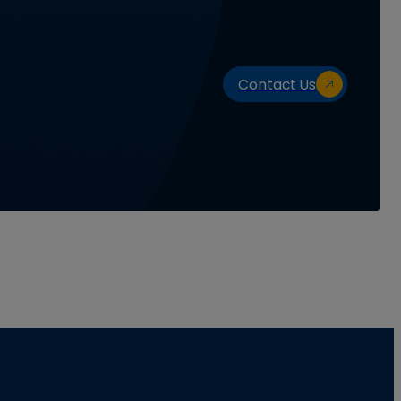
Contact Us