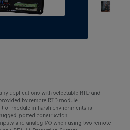
any applications with selectable RTD and
 provided by remote RTD module.
 of module in harsh environments is
rugged, potted construction.
inputs and analog I/O when using two remote