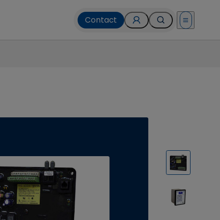
Contact
Open menu