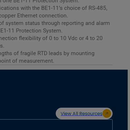
 one BE1-11 Protection System.
cations with the BE1-11’s choice of RS-485,
r copper Ethernet connection.
 of system status through reporting and alarm
BE1-11 Protection System.
ction flexibility of 0 to 10 Vdc or 4 to 20
s.
ngths of fragile RTD leads by mounting
point of measurement.
View All Resources