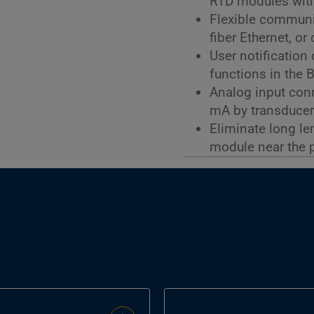
RTD modules with
Flexible communi
fiber Ethernet, o
User notification
functions in the 
Analog input conne
mA by transducer
Eliminate long le
module near the 