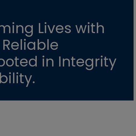
ming Lives with
 Reliable
oted in Integrity
ility.