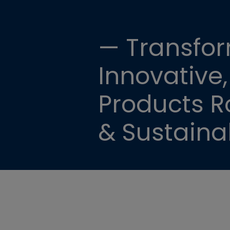
— Transfor
Innovative,
Products Ro
& Sustainab