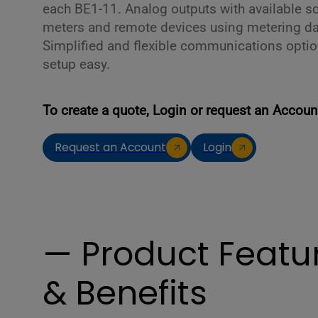
each BE1-11. Analog outputs with available sc
meters and remote devices using metering da
Simplified and flexible communications optio
setup easy.
To create a quote, Login or request an Accoun
Request an Account
Login
— Product Featu
& Benefits