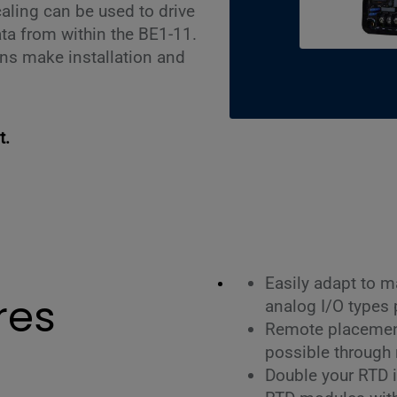
aling can be used to drive
ta from within the BE1-11.
ns make installation and
t.
Easily adapt to m
res
analog I/O types
Remote placement
possible through 
Double your RTD 