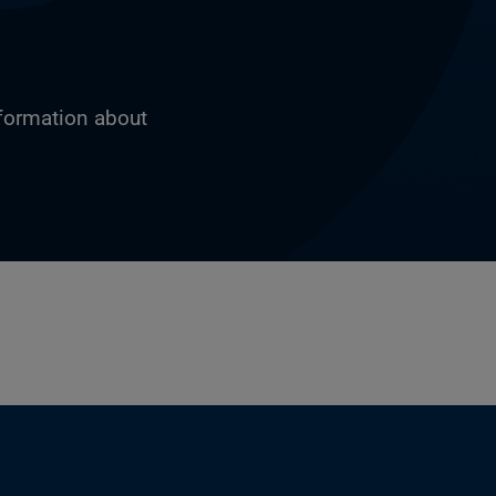
nformation about