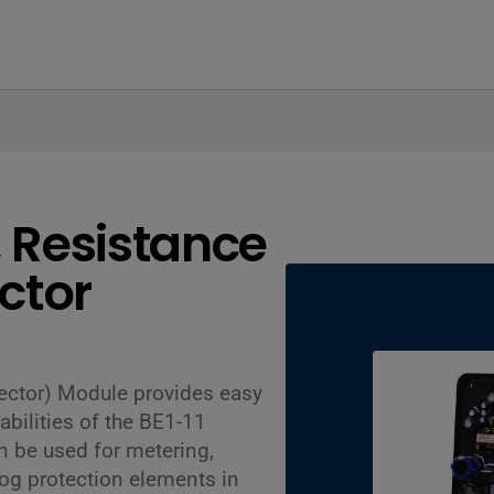
, Resistance
ctor
ector) Module provides easy
bilities of the BE1-11
 be used for metering,
og protection elements in