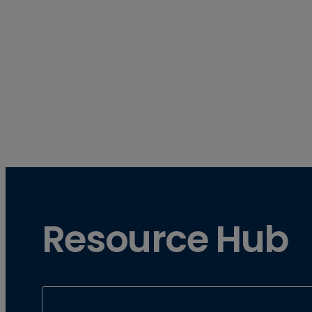
Resource Hub