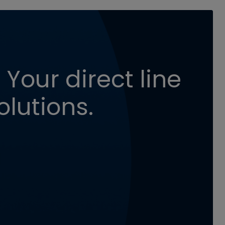
 Your direct line
olutions.