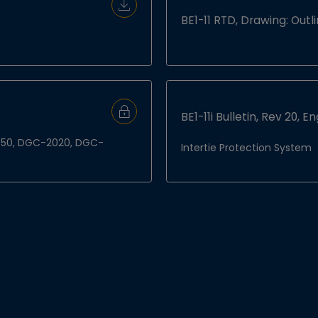
Download Document
BE1-11 RTD, Drawing: Out
BE1-11i Bulletin, Rev 20, En
Sign In to Download
S-450, DGC-2020, DGC-
Intertie Protection System