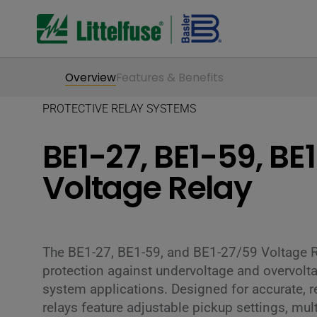
Overview
Features & Benefits
PROTECTIVE RELAY SYSTEMS
BE1-27, BE1-59, BE
Voltage Relay
The BE1-27, BE1-59, and BE1-27/59 Voltage 
protection against undervoltage and overvolt
system applications. Designed for accurate, r
relays feature adjustable pickup settings, mult