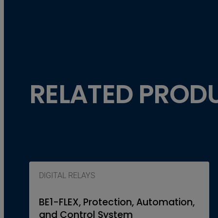
RELATED PROD
DIGITAL RELAYS
BE1-FLEX, Protection, Automation,
and Control System