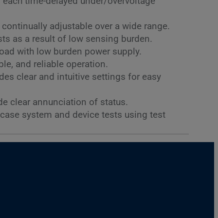
r each time-delayed under/overvoltage
s continually adjustable over a wide range.
s as a result of low sensing burden.
load with low burden power supply.
le, and reliable operation.
es clear and intuitive settings for easy
de clear annunciation of status.
-case system and device tests using test