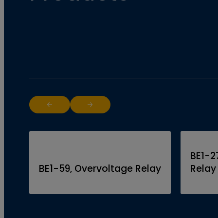
Return to previous slide
Jump to next slide
BE1-2
BE1-59, Overvoltage Relay
Relay