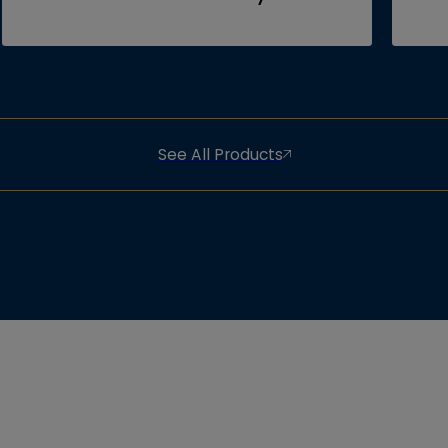
See All Products