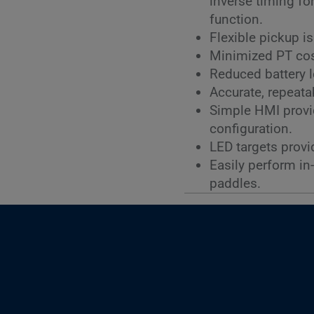
inverse timing fo
function.
Flexible pickup i
Minimized PT cost
Reduced battery 
Accurate, repeatab
Simple HMI provid
configuration.
LED targets provi
Easily perform in
paddles.