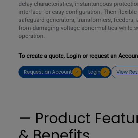
delay characteristics, instantaneous protecti
interface for easy configuration. Their flexible
safeguard generators, transformers, feeders, 
from damaging voltage abnormalities while s
operation.
To create a quote, Login or request an Accoun
Request an Account
Login
View Res
— Product Featu
& Benefits