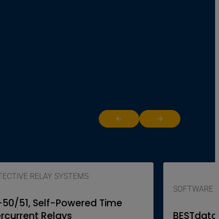
Return to previous slide
Jump to next slide
ECTIVE RELAY SYSTEMS
SOFTWARE
-50/51, Self-Powered Time
rcurrent Relays
BESTdata