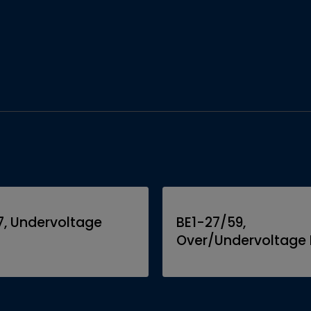
7, Undervoltage
BE1-27/59,
Over/Undervoltage 