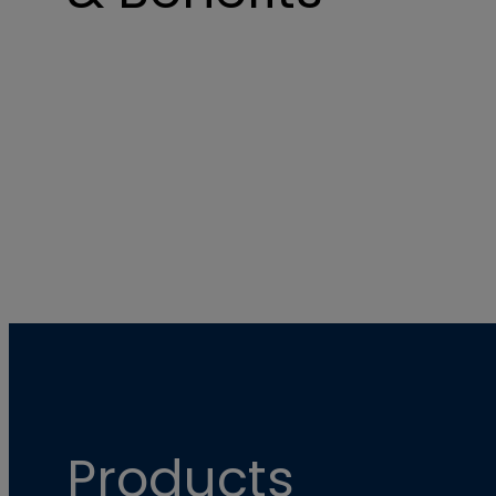
Products