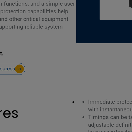
on functions, and a simple user
 protection capabilities help
and other critical equipment
upporting reliable system
t.
ources
Immediate protec
res
with instantaneou
Timings can be tai
adjustable defini