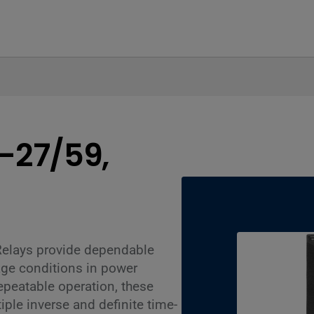
1-27/59,
Relays provide dependable
age conditions in power
epeatable operation, these
iple inverse and definite time-