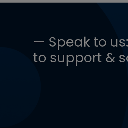
— Speak to us:
to support & s