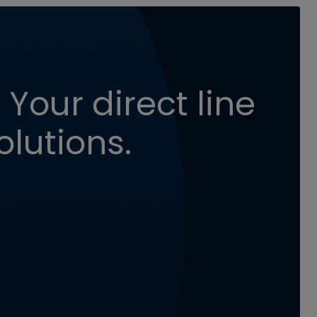
 Your direct line
olutions.