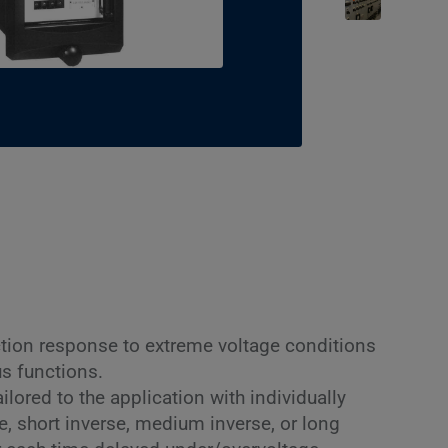
tion response to extreme voltage conditions
s functions.
lored to the application with individually
te, short inverse, medium inverse, or long