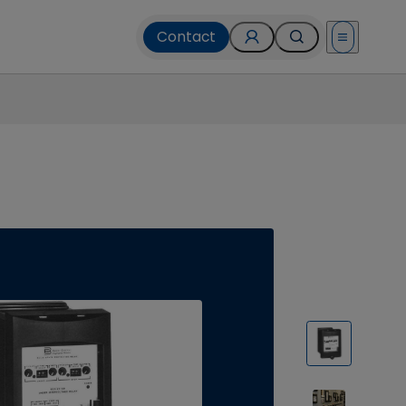
Contact
Open menu