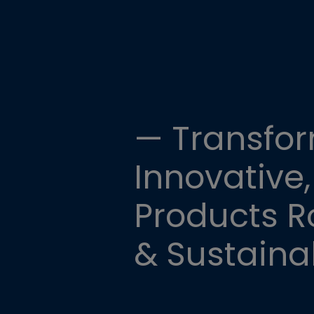
— Transfor
Innovative,
Products Ro
& Sustainab