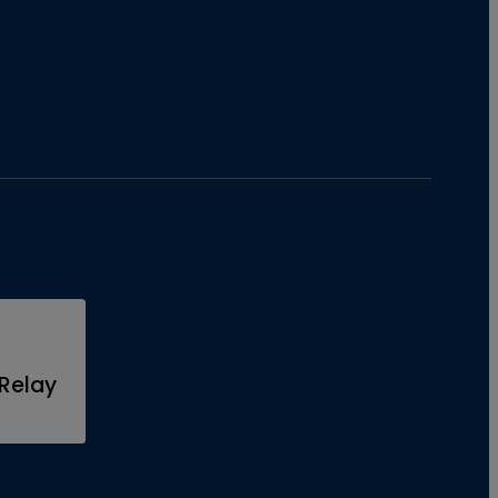
Relay