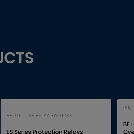
UCTS
PROT
PROTECTIVE RELAY SYSTEMS
BE1
ES Series Protection Relays
Ove