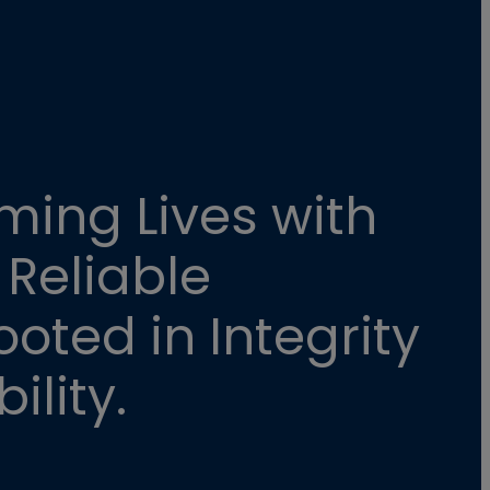
ming Lives with
 Reliable
oted in Integrity
ility.