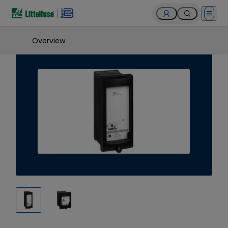
Open 
Overview