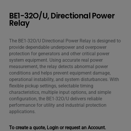
BE1-32O/U, Directional Power
Relay
The BE1-32O/U Directional Power Relay is designed to
provide dependable underpower and overpower
protection for generators and other critical power
system equipment. Using accurate real power
measurement, the relay detects abnormal power
conditions and helps prevent equipment damage,
operational instability, and system disturbances. With
flexible pickup settings, selectable timing
characteristics, multiple input options, and simple
configuration, the BE1-32O/U delivers reliable
performance for utility and industrial protection
applications.
To create a quote, Login or request an Account.