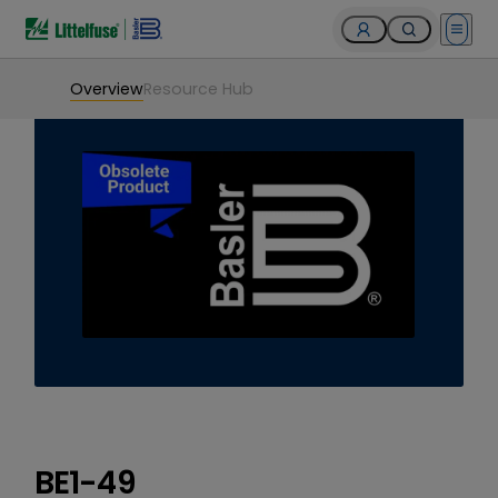
Open 
Overview
Resource Hub
BE1-49