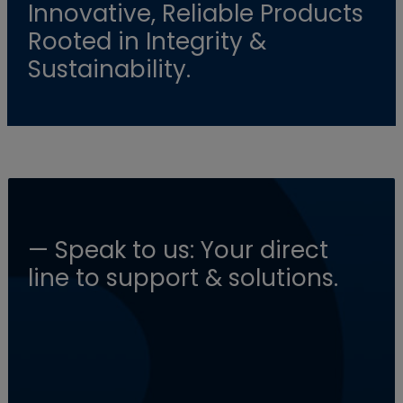
Innovative, Reliable Products
Rooted in Integrity &
Sustainability.
— Speak to us: Your direct
line to support & solutions.