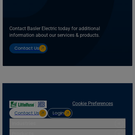
Contact Basler Electric today for additional
information about our services & products.
Contact Us
Cookie Preferences
Contact Us
Login
Industries
Products