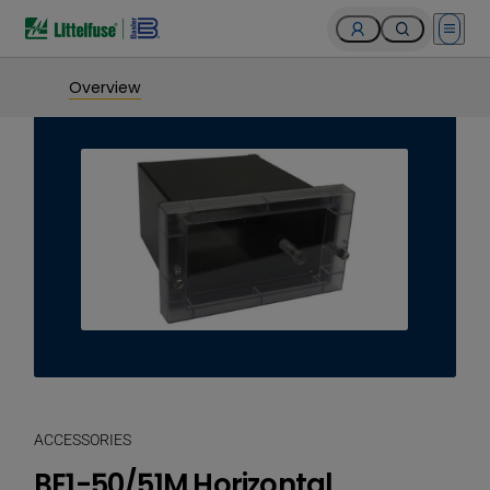
Open 
Overview
ACCESSORIES
BE1-50/51M Horizontal