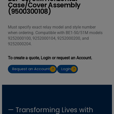
Case/Cover Assembly
(9500300108)
Must specify exact relay model and style number
when ordering. Compatible with BE1-50/51M models
9252000100, 9252000104, 9252000200, and
9252000204.
To create a quote, Login or request an Account.
Request an Account
Login
— Transforming Lives with