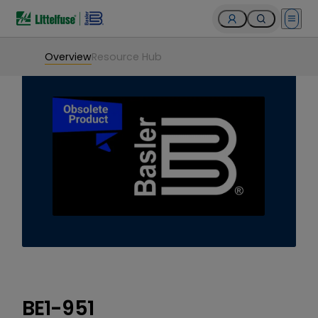
Open 
Overview
Resource Hub
BE1-951