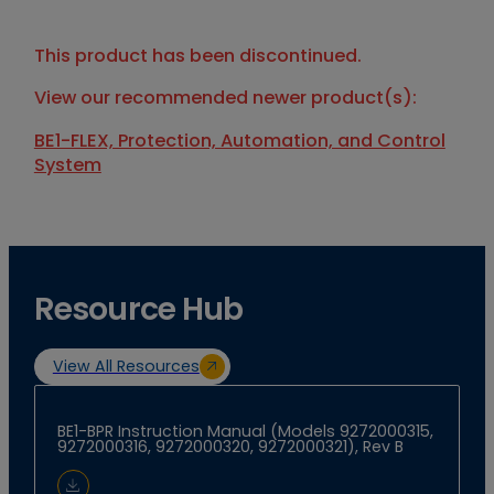
This product has been discontinued.
View our recommended newer product(s):
BE1-FLEX, Protection, Automation, and Control
System
Resource Hub
View All Resources
BE1-BPR Instruction Manual (Models 9272000315,
9272000316, 9272000320, 9272000321), Rev B