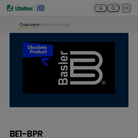
Open 
Overview
Resource Hub
BE1-BPR