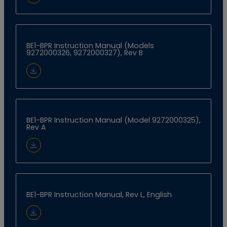
Download Document
BE1-BPR Instruction Manual (Models
9272000326, 9272000327), Rev B
Download Document
BE1-BPR Instruction Manual (Model 9272000325),
Rev A
Download Document
BE1-BPR Instruction Manual, Rev L, English
Download Document