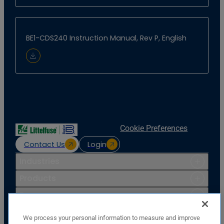
BE1-CDS240 Instruction Manual, Rev P, English
Download Document
Cookie Preferences
Contact Us
Login
Industries
Products
Resources
Support
We process your personal information to measure and improve