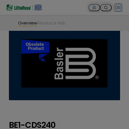
Open 
Overview
Resource Hub
BE1-CDS240