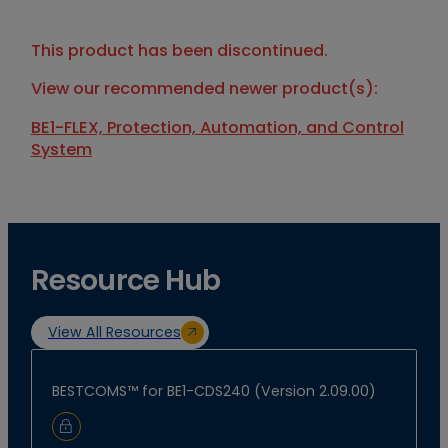
This product has been discontinued.
View our recommended newer product(s):
BE1-FLEX, Protection, Automation, and Control
System
Resource Hub
View All Resources
BESTCOMS™ for BE1-CDS240 (Version 2.09.00)
Sign In to Download