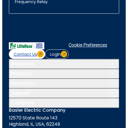
Frequency Relay
Cookie Preferences
Contact Us
Login
Industries
Products
Resources
Support
Company
Basler Electric Company
12570 State Route 143
Highland, IL, USA, 62249