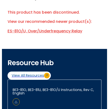
This product has been discontinued.
View our recommended newer product(s):
ES-81O/U, Over/Underfrequency Relay
Resource Hub
View All Resources
BE3-81O, BE3-81U, BE3-81O/U Instructions, Rev C,
English
Download Document