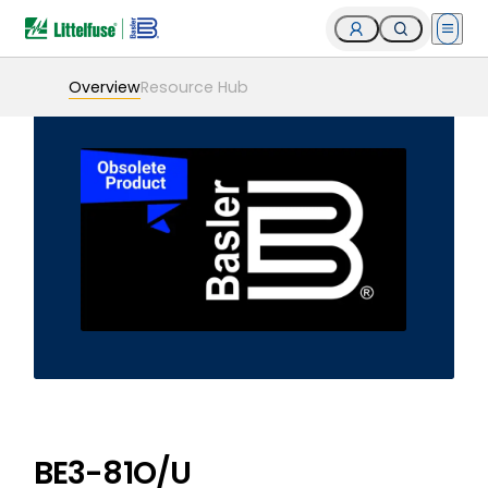
Open 
Overview
Resource Hub
BE3-81O/U