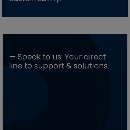
— Speak to us: Your direct
line to support & solutions.