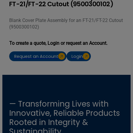
FT-21/FT-22 Cutout (9500300102)
Blank Cover Plate Assembly for an FT-21/FT-22 Cutout
(9500300102)
To create a quote, Login or request an Account.
Request an Account
Login
— Transforming Lives with
Innovative, Reliable Products
Rooted in Integrity &
Sustainability.