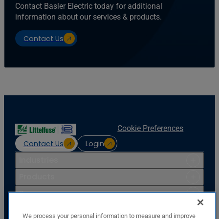
Contact Basler Electric today for additional
information about our services & products.
Contact Us
Cookie Preferences
Contact Us
Login
Industries
Products
Resources
Support
We process your personal information to measure and improve