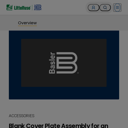
Open 
Overview
ACCESSORIES
Blank Cover Plate Assembly for an