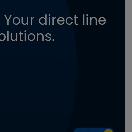
 Your direct line
olutions.