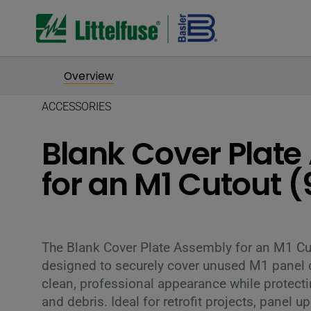
Overview
ACCESSORIES
Blank Cover Plat
for an M1 Cutout 
The Blank Cover Plate Assembly for an M1 C
designed to securely cover unused M1 panel c
clean, professional appearance while protect
and debris. Ideal for retrofit projects, panel 