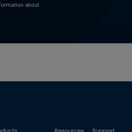
nformation about
oducts
Resources
Support