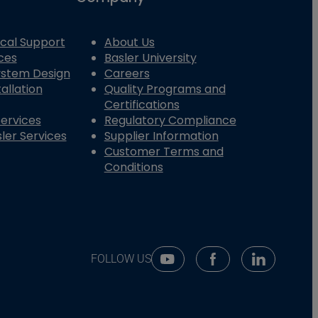
cal Support
About Us
ces
Basler University
System Design
Careers
allation
Quality Programs and
Certifications
Services
Regulatory Compliance
ler Services
Supplier Information
Customer Terms and
Conditions
FOLLOW US
Youtube Social Media
Facebook Social Me
Linkedin So