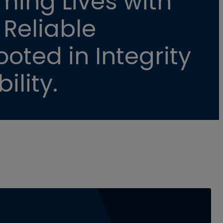
ming Lives with
 Reliable
oted in Integrity
ility.