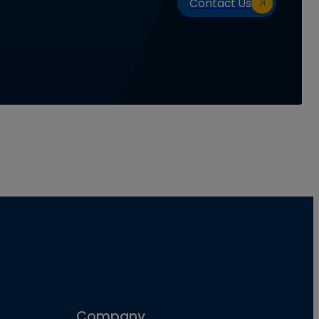
Contact Us
Company