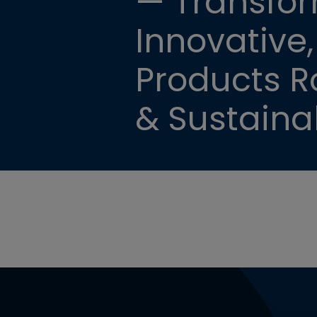
— Transfor
Innovative,
Products Ro
& Sustainab