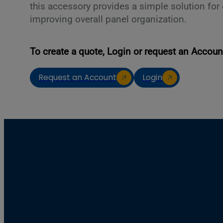
this accessory provides a simple solution fo
improving overall panel organization.
To create a quote, Login or request an Accoun
Request an Account
Login