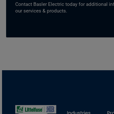
Contact Basler Electric today for additional i
our services & products.
Industries
Pr