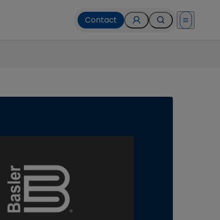
Contact
Open menu