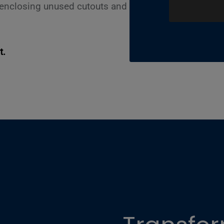
r enclosing unused cutouts and
t.