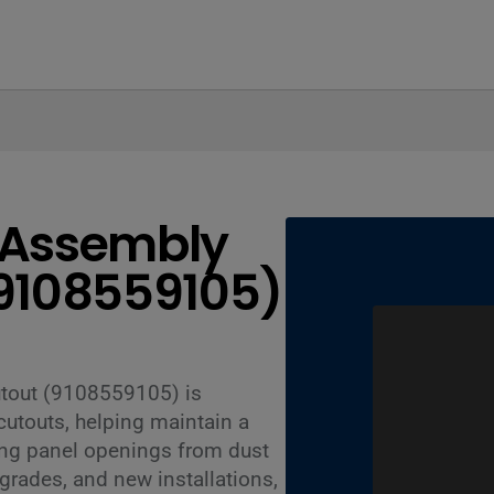
e Assembly
(9108559105)
utout (9108559105) is
utouts, helping maintain a
ing panel openings from dust
upgrades, and new installations,