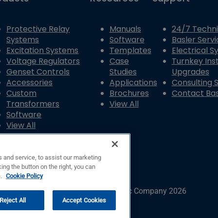
Protective Relay
Manuals
24/7 Techni
Systems
Software
Basler Servi
Excitation Systems
Templates
Electrical 
Voltage Regulators
Case
Turnkey Inst
Genset Controls
Studies
Upgrades
Accessories
Applications
Consulting 
Custom
Brochures
Contact Bas
Transformers
View All
Software
View All
 and service, to assist our marketing
ing the button on the right, you can
e.
Cookie Policy
© Copyright © Basler Electric Company 2026
Reject All
Accept Cookies