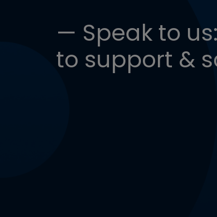
— Speak to us:
to support & s