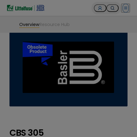
Open 
Overview
Resource Hub
CBS 305