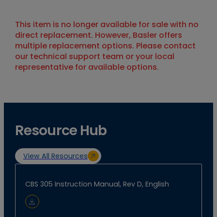
This item is no longer available for sale with no
direct replacement. However, Basler offers
multiple replacement options. Please contact
our technical support team or your local
representative for available options.
Resource Hub
View All Resources
CBS 305 Instruction Manual, Rev D, English
Download Document