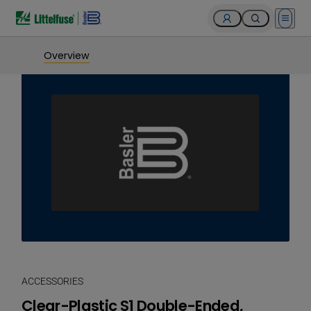
Open 
Overview
ACCESSORIES
Clear-Plastic S1 Double-Ended,