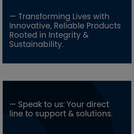
— Transforming Lives with
Innovative, Reliable Products
Rooted in Integrity &
Sustainability.
— Speak to us: Your direct
line to support & solutions.