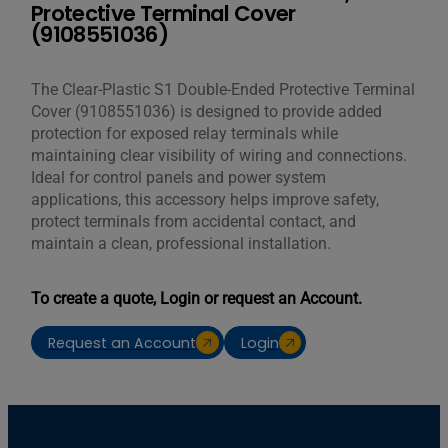
Protective Terminal Cover
(9108551036)
The Clear-Plastic S1 Double-Ended Protective Terminal
Cover (9108551036) is designed to provide added
protection for exposed relay terminals while
maintaining clear visibility of wiring and connections.
Ideal for control panels and power system
applications, this accessory helps improve safety,
protect terminals from accidental contact, and
maintain a clean, professional installation.
To create a quote, Login or request an Account.
Request an Account
Login