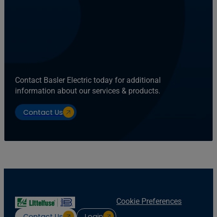
Contact Basler Electric today for additional
information about our services & products.
Contact Us
Cookie Preferences
Contact Us
Login