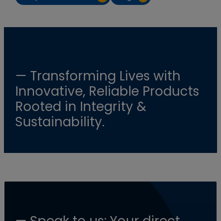
— Transforming Lives with
Innovative, Reliable Products
Rooted in Integrity &
Sustainability.
— Speak to us: Your direct