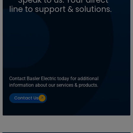
line to support & solutions.
Contact Basler Electric today for additional
information about our services & products.
Contact Us