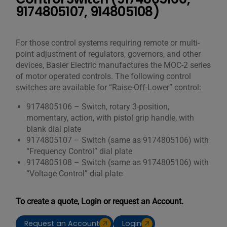
9174805107, 914805108)
For those control systems requiring remote or multi-
point adjustment of regulators, governors, and other
devices, Basler Electric manufactures the MOC-2 series
of motor operated controls. The following control
switches are available for “Raise-Off-Lower” control:
9174805106 – Switch, rotary 3-position,
momentary, action, with pistol grip handle, with
blank dial plate
9174805107 – Switch (same as 9174805106) with
“Frequency Control” dial plate
9174805108 – Switch (same as 9174805106) with
“Voltage Control” dial plate
To create a quote, Login or request an Account.
Request an Account
Login