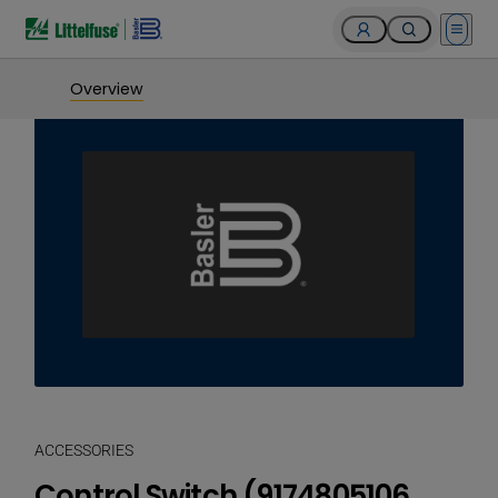
Open 
Overview
ACCESSORIES
Control Switch (9174805106,