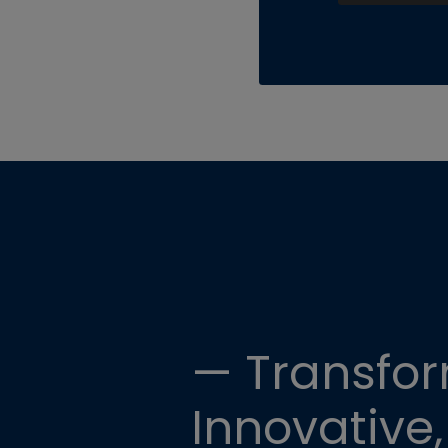
— Transfor
Innovative,