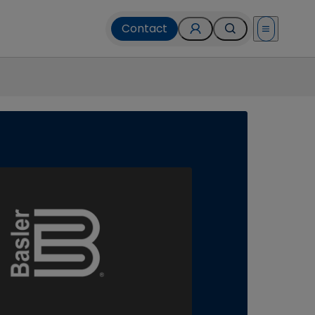
Contact
Open menu