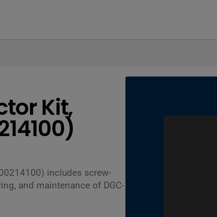
or Kit,
214100)
00214100) includes screw-
wiring, and maintenance of DGC-