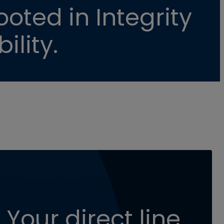
oted in Integrity
ility.
 Your direct line