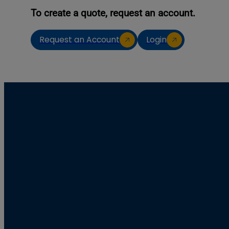
To create a quote, request an account.
Request an Account
Login