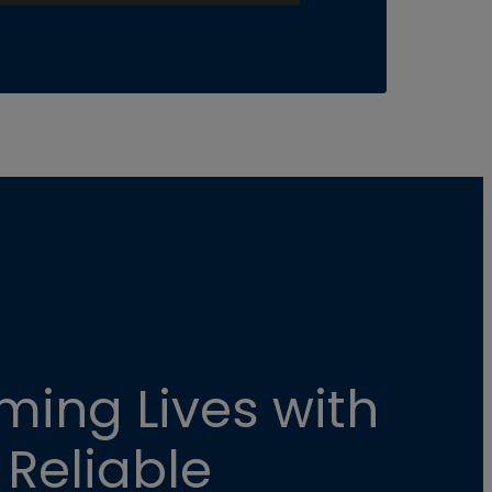
ming Lives with
 Reliable