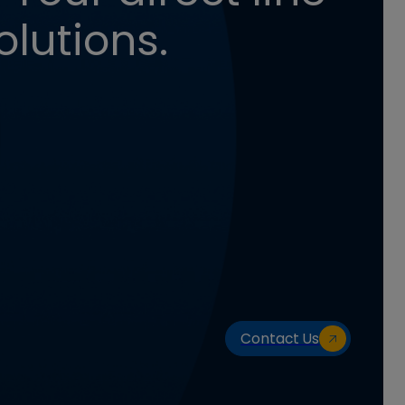
olutions.
Contact Us