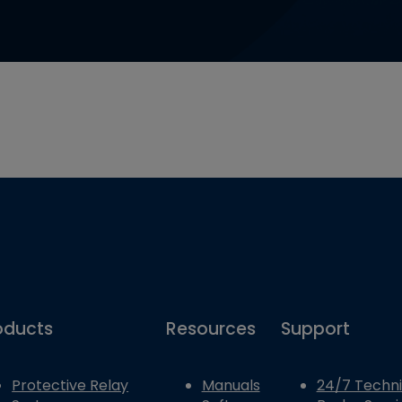
oducts
Resources
Support
Protective Relay
Manuals
24/7 Techni