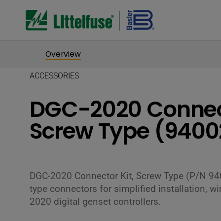
Overview
ACCESSORIES
DGC-2020 Connect
Screw Type (9400
DGC-2020 Connector Kit, Screw Type (P/N 94
type connectors for simplified installation, 
2020 digital genset controllers.