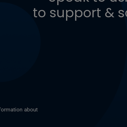
to support & s
nformation about