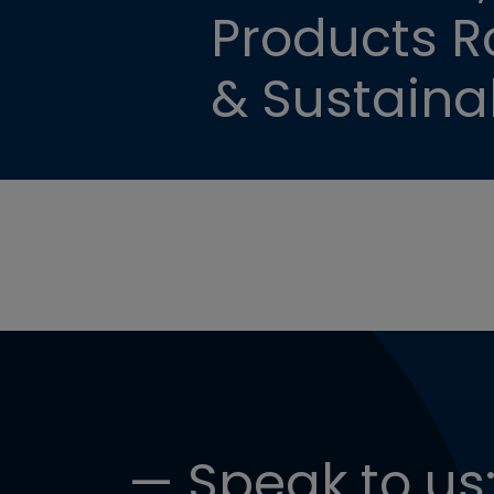
Products Ro
& Sustainab
— Speak to us: