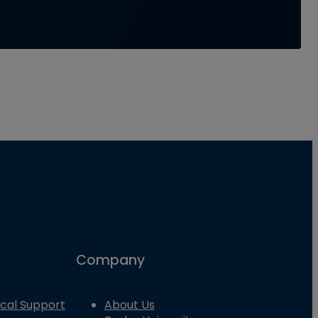
Company
cal Support
About Us