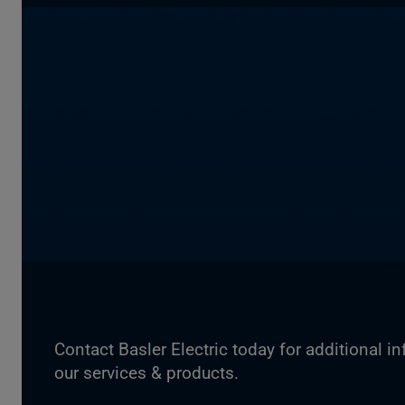
Contact Basler Electric today for additional i
our services & products.