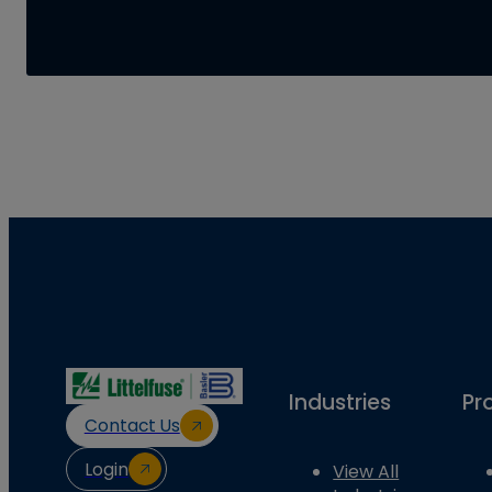
Industries
Pr
Contact Us
Login
View All