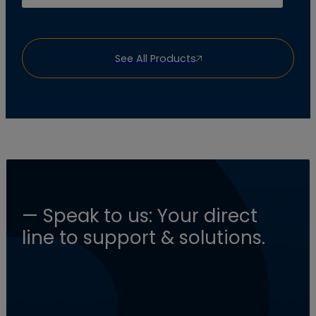
See All Products
— Speak to us: Your direct
line to support & solutions.