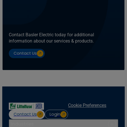
Contact Basler Electric today for additional
information about our services & products.
Contact Us
Cookie Preferences
Contact Us
Login
Industries