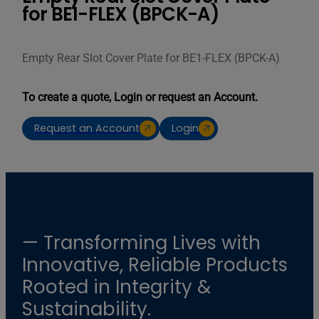
for BE1-FLEX (BPCK-A)
Empty Rear Slot Cover Plate for BE1-FLEX (BPCK-A)
To create a quote, Login or request an Account.
Request an Account
Login
— Transforming Lives with
Innovative, Reliable Products
Rooted in Integrity &
Sustainability.