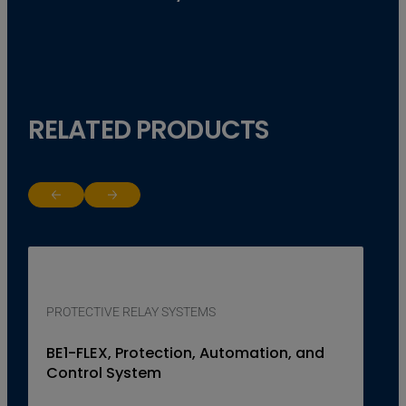
RELATED PRODUCTS
Return to previous slide
Jump to next slide
PROTECTIVE RELAY SYSTEMS
BE1-FLEX, Protection, Automation, and
Control System