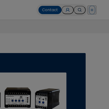
Contact
Open menu