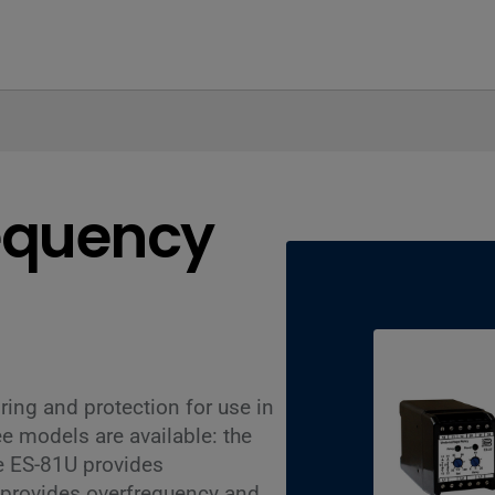
equency
ing and protection for use in
e models are available: the
e ES-81U provides
 provides overfrequency and