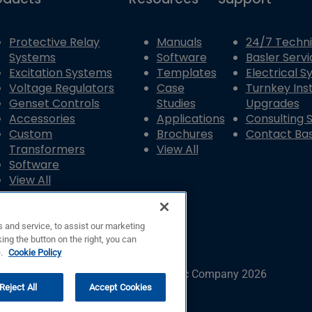
Protective Relay
Manuals
24/7 Techni
Systems
Software
Basler Servi
Excitation Systems
Templates
Electrical 
Voltage Regulators
Case
Turnkey Inst
Genset Controls
Studies
Upgrades
Accessories
Applications
Consulting 
Custom
Brochures
Contact Bas
Transformers
View All
Software
View All
 and service, to assist our marketing
ing the button on the right, you can
e.
Cookie Policy
© Copyright © Basler Electric Company 2026
Reject All
Accept Cookies