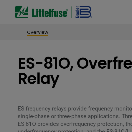
Overview
ES-81O, Overfr
Relay
ES frequency relays provide frequency monitor
single-phase or three-phase applications. Thre
ES-81O provides overfrequency protection, th
underfrequency protection, and the ES-81O/U