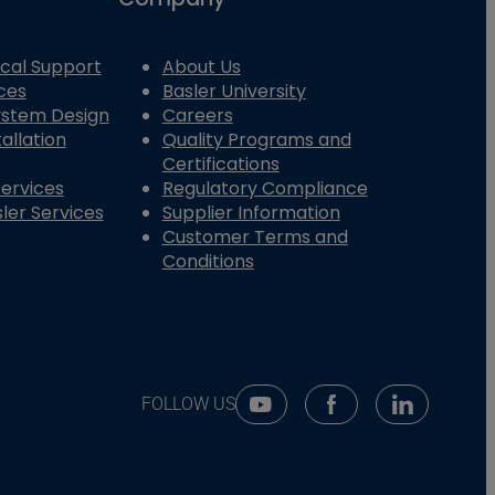
cal Support
About Us
ces
Basler University
System Design
Careers
allation
Quality Programs and
Certifications
Services
Regulatory Compliance
ler Services
Supplier Information
Customer Terms and
Conditions
FOLLOW US
Youtube Social Media
Facebook Social Me
Linkedin So