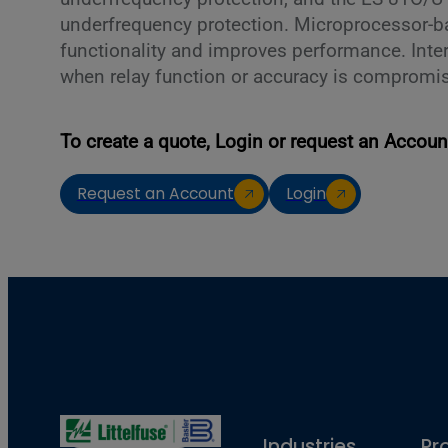
underfrequency protection. Microprocessor-b
functionality and improves performance. Inte
when relay function or accuracy is compromi
To create a quote, Login or request an Accoun
Request an Account
Login
Industries
Pr