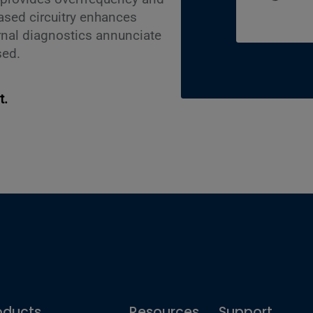
ased circuitry enhances
rnal diagnostics annunciate
sed.
t.
oducts
Resources
Support